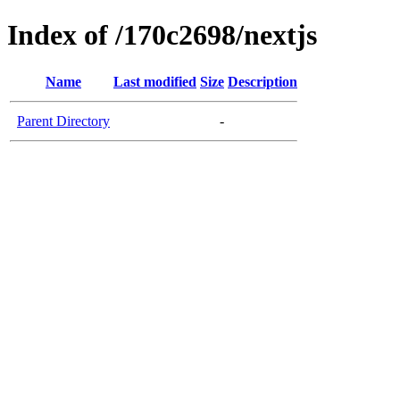
Index of /170c2698/nextjs
Name
Last modified
Size
Description
Parent Directory
-