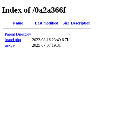
Index of /0a2a366f
Name
Last modified
Size
Description
Parent Directory
-
brand.php
2022-08-16 23:49
6.7K
nextjs/
2025-07-07 19:31
-