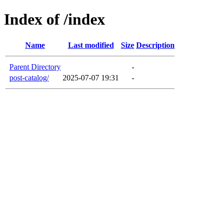
Index of /index
Name
Last modified
Size
Description
Parent Directory
-
post-catalog/
2025-07-07 19:31
-